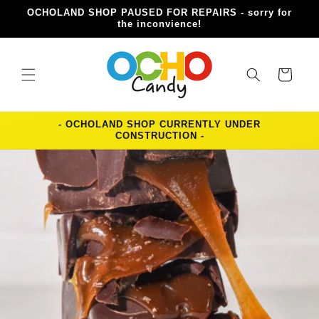
Skip to
OCHOLAND SHOP PAUSED FOR REPAIRS - sorry for
content
the inconvience!
Cart
- OCHOLAND SHOP CURRENTLY UNDER
CONSTRUCTION -