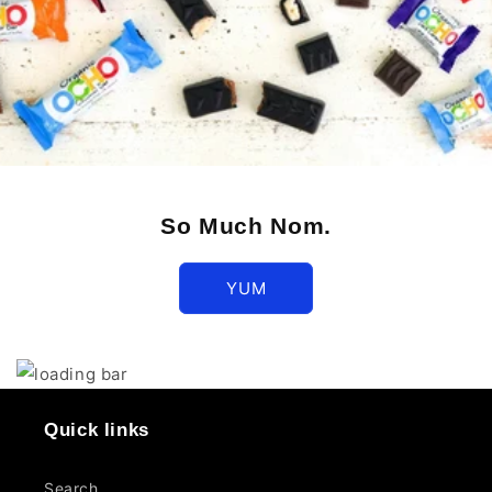
So Much Nom.
YUM
Quick links
Search