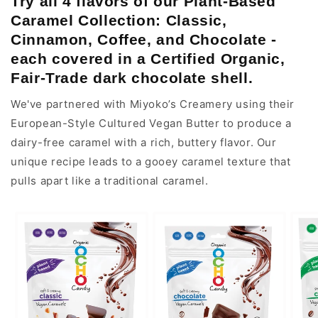
Try all 4 flavors of our Plant-Based
Caramel Collection:
Classic,
Cinnamon, Coffee, and Chocolate -
each covered in a Certified Organic,
Fair-Trade dark chocolate shell.
We've partnered with Miyoko’s Creamery using their
European-Style Cultured Vegan Butter to produce a
dairy-free caramel with a rich, buttery flavor. Our
unique recipe leads to a gooey caramel texture that
pulls apart like a traditional caramel.