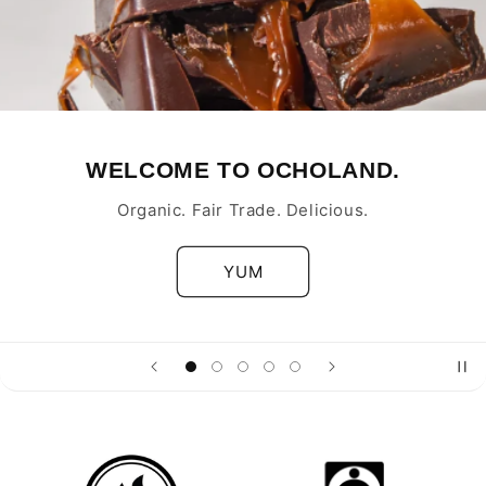
WELCOME TO OCHOLAND.
Organic. Fair Trade. Delicious.
YUM