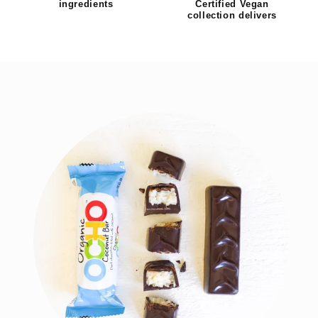
ingredients
Certified Vegan
collection delivers