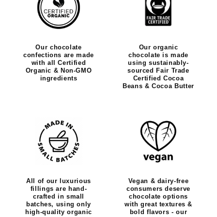
Our chocolate
Our organic
confections are made
chocolate is made
with all Certified
using sustainably-
Organic & Non-GMO
sourced Fair Trade
ingredients
Certified Cocoa
Beans & Cocoa Butter
All of our luxurious
Vegan & dairy-free
fillings are hand-
consumers deserve
crafted in small
chocolate options
batches, using only
with great textures &
high-quality organic
bold flavors - our