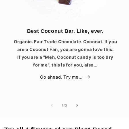
Best Coconut Bar. Like, ever.
Organic. Fair Trade Chocolate. Coconut. If you
are a Coconut Fan, you are gonna love this.
If you are a "Meh, Coconut candy is too dry
for me", this is for you, also...
Go ahead. Try me...
of
1
/
3