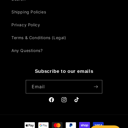
Shipping Policies
Privacy Policy
Terms & Conditions (Legal)
Any Questions?
Subscribe to our emails
Email
Facebook
Instagram
TikTok
Payment