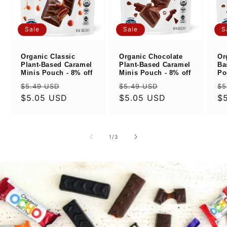
Sale
Sale
S
Organic Classic
Organic Chocolate
Or
Plant-Based Caramel
Plant-Based Caramel
Ba
Minis Pouch - 8% off
Minis Pouch - 8% off
Po
Regular
Sale
Regular
Sale
Re
$5.49 USD
$5.49 USD
$5
price
$5.05 USD
price
price
$5.05 USD
price
pr
$
of
1
/
3